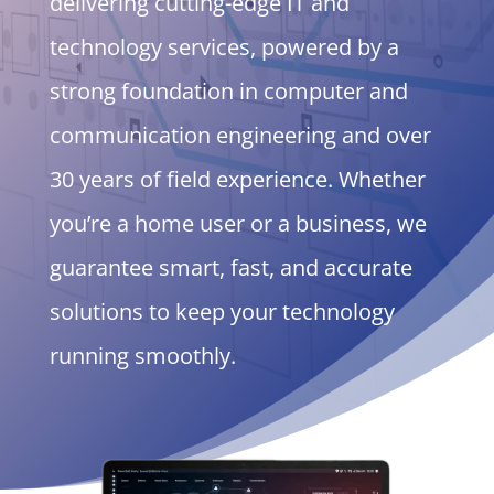
delivering cutting-edge IT and
technology services, powered by a
strong foundation in computer and
communication engineering and over
30 years of field experience. Whether
you’re a home user or a business, we
guarantee smart, fast, and accurate
solutions to keep your technology
running smoothly.