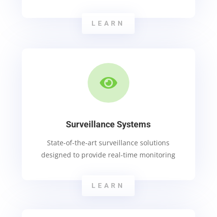
LEARN

Surveillance Systems
State-of-the-art surveillance solutions
designed to provide real-time monitoring
LEARN