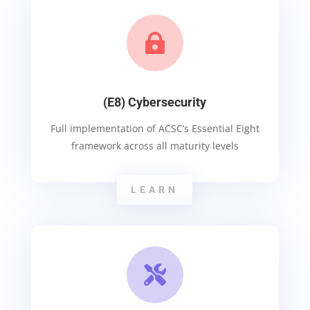

(E8) Cybersecurity
Full implementation of ACSC’s Essential Eight
framework across all maturity levels
LEARN
