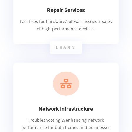
Repair Services
Fast fixes for hardware/software issues + sales
of high-performance devices.
LEARN

Network Infrastructure
Troubleshooting & enhancing network
performance for both homes and businesses