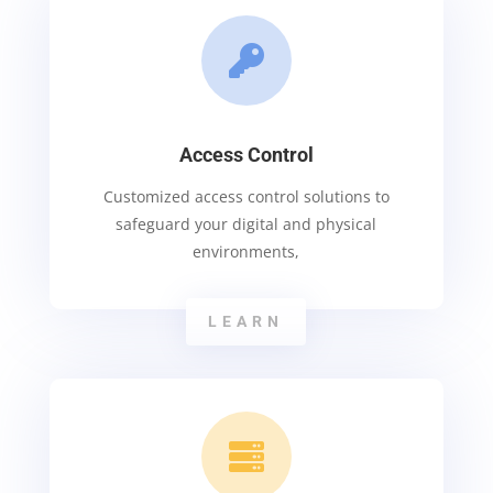

Access Control
Customized access control solutions to
safeguard your digital and physical
environments,
LEARN
