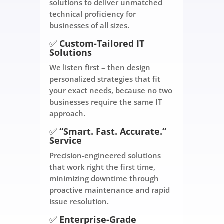
solutions to deliver unmatched
technical proficiency for
businesses of all sizes.
✅
Custom-Tailored IT
Solutions
We listen first – then design
personalized strategies that fit
your exact needs, because no two
businesses require the same IT
approach.
✅
“Smart. Fast. Accurate.”
Service
Precision-engineered solutions
that work right the first time,
minimizing downtime through
proactive maintenance and rapid
issue resolution.
✅
Enterprise-Grade