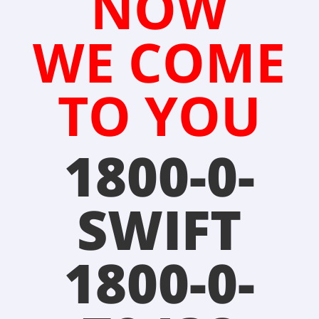
NOW
WE COME
TO YOU
1800-0-
SWIFT
1800-0-