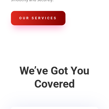
OUR SERVICES
We’ve Got You
Covered