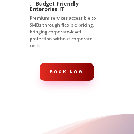
✅
Budget-Friendly
Enterprise IT
Premium services accessible to
SMBs through flexible pricing,
bringing corporate-level
protection without corporate
costs.
BOOK NOW