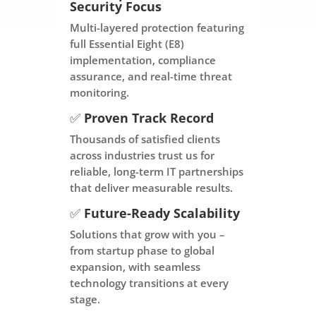
Security Focus
Multi-layered protection featuring
full Essential Eight (E8)
implementation, compliance
assurance, and real-time threat
monitoring.
✅
Proven Track Record
Thousands of satisfied clients
across industries trust us for
reliable, long-term IT partnerships
that deliver measurable results.
✅
Future-Ready Scalability
Solutions that grow with you –
from startup phase to global
expansion, with seamless
technology transitions at every
stage.