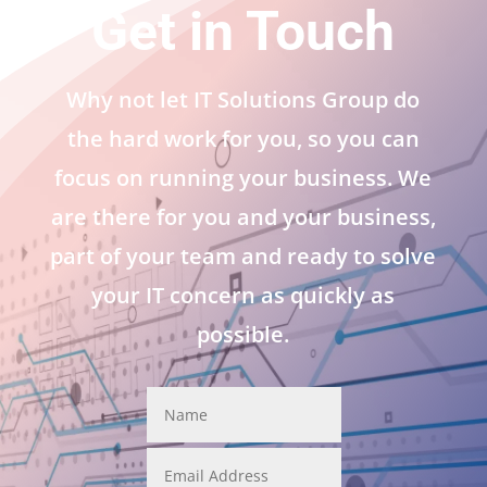
Get in Touch
Why not let IT Solutions Group do
the hard work for you, so you can
focus on running your business. We
are there for you and your business,
part of your team and ready to solve
your IT concern as quickly as
possible.