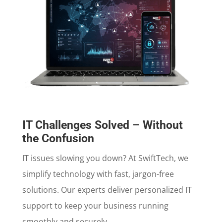
IT Challenges Solved – Without
the Confusion
IT issues slowing you down? At SwiftTech, we
simplify technology with fast, jargon-free
solutions. Our experts deliver personalized IT
support to keep your business running
smoothly and securely.