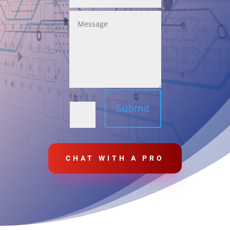
=
11 + 1
Submit
CHAT WITH A PRO