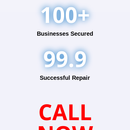
100+
Businesses Secured
99.9
Successful Repair
CALL