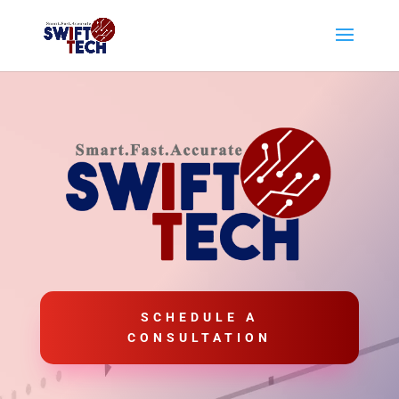
SCHEDULE A
CONSULTATION