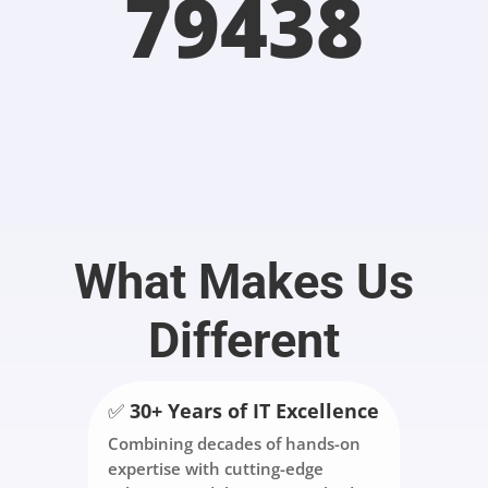
79438
What Makes Us
Different
✅
30+ Years of IT Excellence
Combining decades of hands-on
expertise with cutting-edge