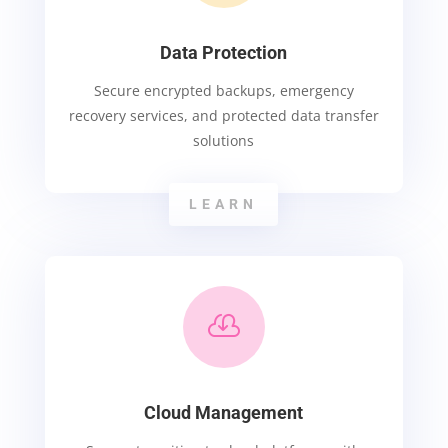
Data Protection
Secure encrypted backups, emergency
recovery services, and protected data transfer
solutions
LEARN

Cloud Management