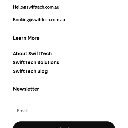
Hello@swifttech.com.au
Booking@swifttech.com.au
Learn More
About SwiftTech
SwiftTech Solutions
SwiftTech Blog
Newsletter