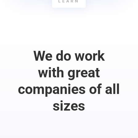
LEARN
We do work
with great
companies of all
sizes