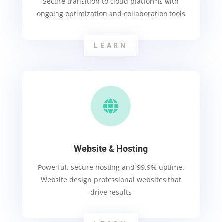
Secure transition to cloud platforms with
ongoing optimization and collaboration tools
LEARN

Website & Hosting
Powerful, secure hosting and 99.9% uptime.
Website design professional websites that
drive results