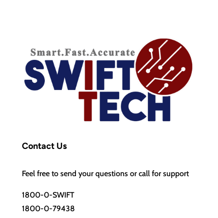
Contact Us
Feel free to send your questions or call for support
1800-0-SWIFT
1800-0-79438