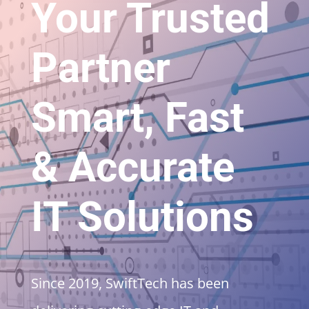
Your Trusted
Partner
Smart, Fast
& Accurate
IT Solutions
Since 2019, SwiftTech has been