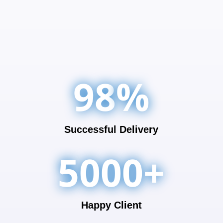
98
%
Successful Delivery
5000+
Happy Client