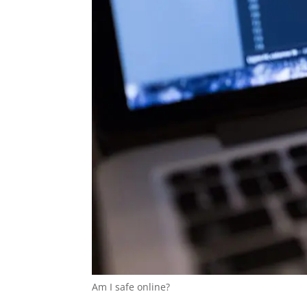
Am I safe online?