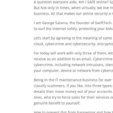
A question everyone asks, Am I SAFE online? S
But Not only in times, when virtually, we live 
business. All that makes our online security a
I am George Salama, the founder of SwiftTech. 
to surf the internet safely, protecting your k
Let’s start by agreeing to the meaning of some 
cloud, cybercrime and cybersecurity, encryption,
For today will work with only three of them; A
receive as an addition to an email. Cybercrime i
cybercrime, including network intrusions, iden
your computer, device or network from cyberc
Being in the IT maintenance business for ove
classify scammers, if you like, into three types
details then move money out of your accounts
ones, who try to force sales for their services
genuine benefit to yourself.
How to prevent this from happening and how to pr