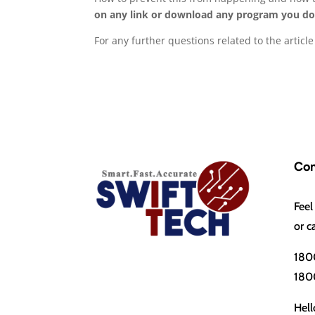
on any link or download any program you do
For any further questions related to the artic
Con
Feel
or c
180
180
Hell