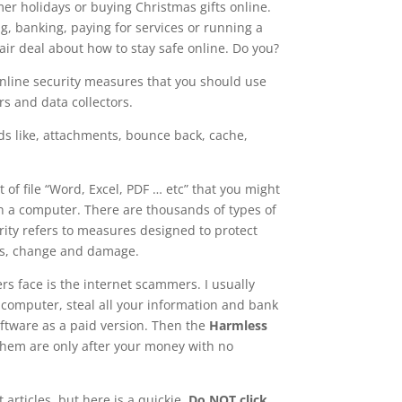
er holidays or buying Christmas gifts online.
ng, banking, paying for services or running a
air deal about how to stay safe online. Do you?
 online security measures that you should use
rs and data collectors.
rds like, attachments, bounce back, cache,
of file “Word, Excel, PDF … etc” that you might
) on a computer. There are thousands of types of
rity refers to measures designed to protect
ss, change and damage.
 face is the internet scammers. I usually
r computer, steal all your information and bank
software as a paid version. Then the
Harmless
f them are only after your money with no
 articles, but here is a quickie,
Do NOT click