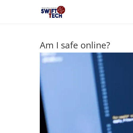
Am I safe online?