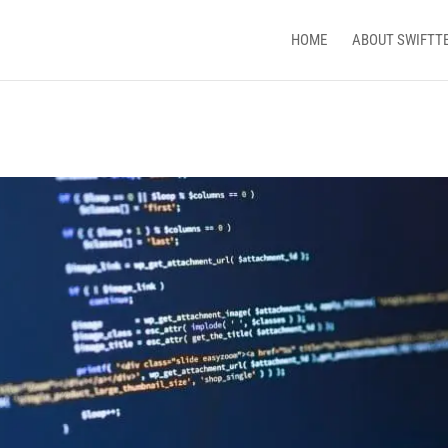
HOME
ABOUT SWIFTT