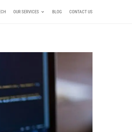
ECH
OUR SERVICES
BLOG
CONTACT US