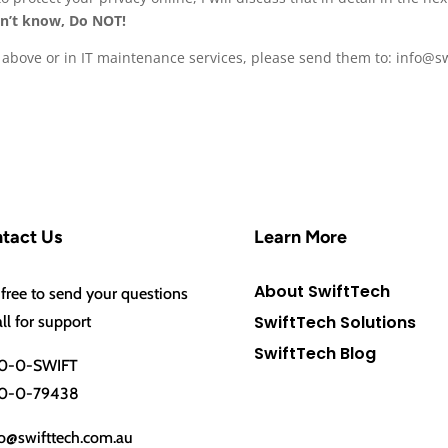
n’t know, Do NOT!
le above or in IT maintenance services, please send them to: info@
tact Us
Learn More
About SwiftTech
 free to send your questions
SwiftTech Solutions
all for support
SwiftTech Blog
0-0-SWIFT
0-0-79438
o@swifttech.com.au