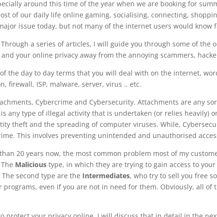
pecially around this time of the year when we are booking for summ
most of our daily life online gaming, socialising, connecting, shoppi
 major issue today, but not many of the internet users would know f
Through a series of articles, I will guide you through some of the
ids and your online privacy away from the annoying scammers, hacke
of the day to day terms that you will deal with on the internet, wo
 firewall, ISP, malware, server, virus .. etc.
ttachments, Cybercrime and Cybersecurity. Attachments are any sort 
s any type of illegal activity that is undertaken (or relies heavily
tity theft and the spreading of computer viruses. While, Cybersecu
rime. This involves preventing unintended and unauthorised acce
r than 20 years now, the most common problem most of my customers
; The
Malicious
type, in which they are trying to gain access to you
. The second type are the
Intermediates
, who try to sell you free 
 or programs, even if you are not in need for them. Obviously, all o
otect your privacy online, I will discuss that in detail in the next