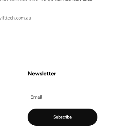
swifttech.com.au
Newsletter
Subscribe